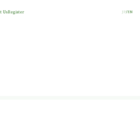
t Us
Register
JP
EN