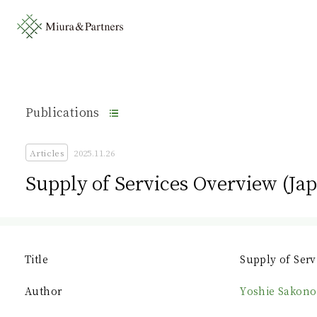
Publications
Articles
2025.11.26
Supply of Services Overview (Ja
Title
Supply of Serv
Author
Yoshie Sakono