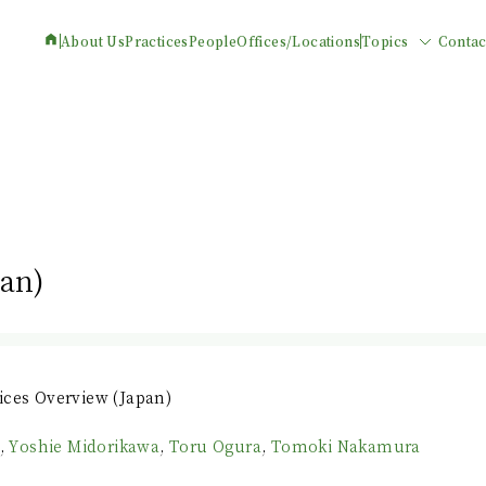
About Us
Practices
People
Offices/Locations
Topics
Contac
pan)
ices Overview (Japan)
,
Yoshie Midorikawa
,
Toru Ogura
,
Tomoki Nakamura