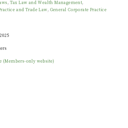
Laws
,
Tax Law and Wealth Management
,
Practice and Trade Law
,
General Corporate Practice
2025
ers
le (Members-only website)