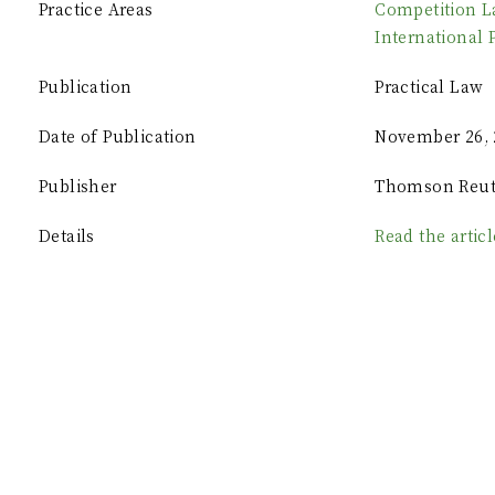
Practice Areas
Competition 
International 
Publication
Practical Law
Date of Publication
November 26, 
Publisher
Thomson Reut
Details
Read the artic