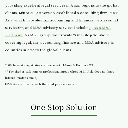
providing excellent legal services in Asian regions to the global
clients. Miura & Partners co-established a consulting firm, M&P
Asia, which provides tax, accounting and financial professional
services**, and M&A advisory services including
“Asia M&A
Platform”
. As M&P group, we provide “One-Stop Solution”
covering legal, tax, accounting, finance and M&A advisory in
countries in Asia to the global clients.
* We have strong strategic alliance with Miura & Partners US.
** For the jurisdictions or professional areas where M&P Asia does not have
internal professionals,
M&P Asia will work with the local professionals.
One Stop Solution