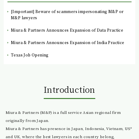
[Important] Beware of scammers impersonating M&P or
M&P lawyers
Miura & Partners Announces Expansion of Data Practice
Miura & Partners Announces Expansion of India Practice
Texas Job Opening
Introduction
Miura & Partners (M&P) is a full service Asian regional firm
originally from Japan.
Miura & Partners has presence in Japan, Indonesia, Vietnam, US*
and UK, where the best lawyers in each country belong,