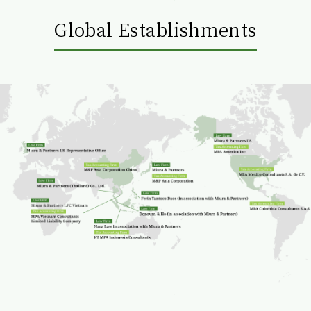
Global Establishments