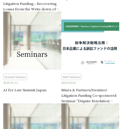
Litigation Funding – Recovering
Losses from the Write-down of
Credit Suisse AT1 Bonds
External Seminars
M&P Seminars
2025.03.13
2025.03.03
AI for Law Summit Japan
Miura & Partners/Deminor
Litigation Funding Co-sponsored
Seminar "Dispute Resolution
Strategic Legal Affairs: Use of
Litigation Funds by Japanese
Companies"