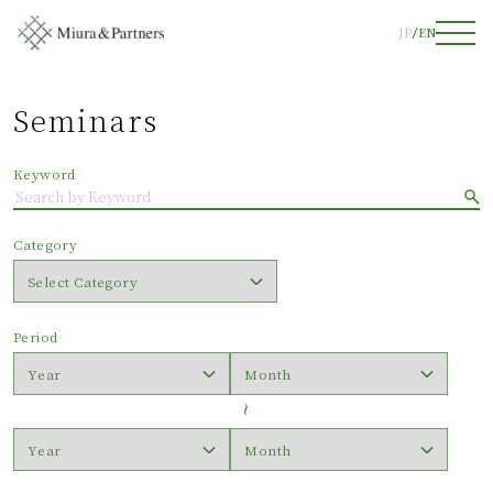
JP
EN
Seminars
Keyword
Category
Period
〜