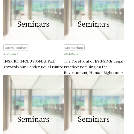
External Seminars
M&P Seminars
2024.03.15
2024.02.15
INSPIRE INCLUSION: A Path
The Forefront of ESG/SDGs Legal
Towards our Gender Equal Future
Practice: Focusing on the
Environment, Human Rights and
Intellectual Property