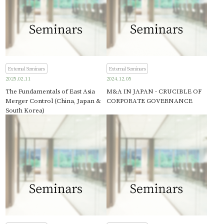
External Seminars
External Seminars
2025.02.11
2024.12.05
The Fundamentals of East Asia
M&A IN JAPAN - CRUCIBLE OF
Merger Control (China, Japan &
CORPORATE GOVERNANCE
South Korea)