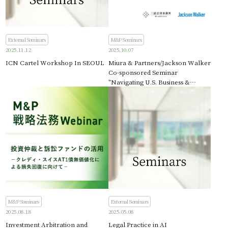
External Seminars
M&P Seminars
2025.11.12
2025.10.07
ICN Cartel Workshop In SEOUL
Miura & Partners/Jackson Walker
Co-sponsored Seminar
"Navigating U.S. Business &
Immigration Law - Insights for
Japanese Companies Expanding
into Texas"
M&P Seminars
External Seminars
2025.08.18
2025.05.08
Investment Arbitration and
Legal Practice in AI