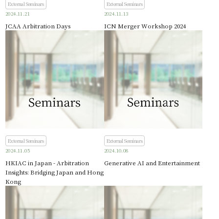
External Seminars
External Seminars
2024.11.21
2024.11.13
JCAA Arbitration Days
ICN Merger Workshop 2024​
External Seminars
External Seminars
2024.11.05
2024.10.08
HKIAC in Japan - Arbitration
Generative AI and Entertainment
Insights: Bridging Japan and Hong
Kong