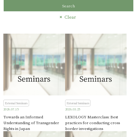
Search
Clear
External Seminars
External Seminars
2026.07.15
2026.03.25
Towards an Informed
LEXOLOGY Masterclass: Best
Understanding of Transgender
practices for conducting cross
Rights in Japan
border investigations