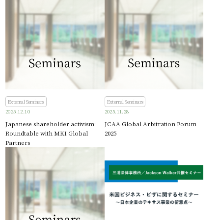
External Seminars
External Seminars
2025.12.10
2025.11.28
Japanese shareholder activism:
JCAA Global Arbitration Forum
Roundtable with MKI Global
2025
Partners