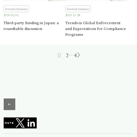
External Seminars
External Seminars
2024.02.01
2023.11.28
Third-party funding in Japan: a
Trends in Global Enforcement
roundtable discussion
and Expectations for Compliance
Programs
1
2
…
4