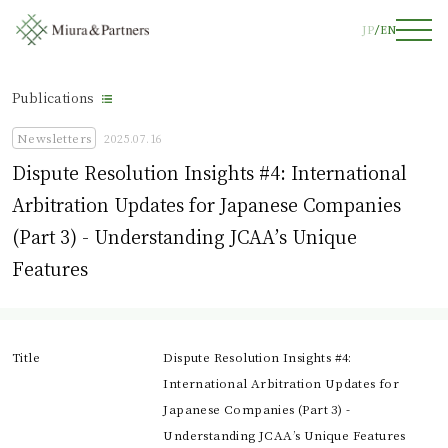
JP
EN
Publications
Newsletters
2025.07.16
Dispute Resolution Insights #4: International
Arbitration Updates for Japanese Companies
(Part 3) - Understanding JCAA’s Unique
Features
Title
Dispute Resolution Insights #4:
International Arbitration Updates for
Japanese Companies (Part 3) -
Understanding JCAA’s Unique Features