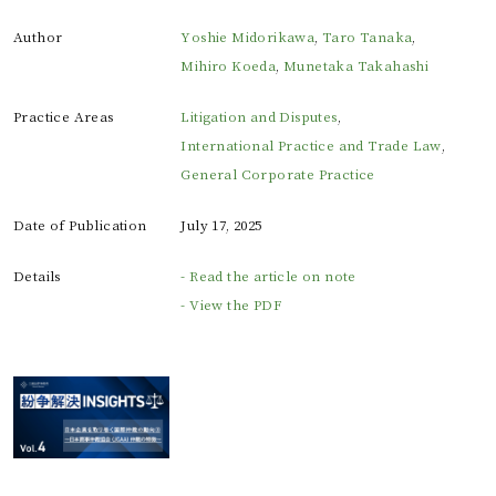
Author
Yoshie Midorikawa
,
Taro Tanaka
,
Mihiro Koeda
,
Munetaka Takahashi
Practice Areas
Litigation and Disputes
,
International Practice and Trade Law
,
General Corporate Practice
Date of Publication
July 17, 2025
Details
- Read the article on note
- View the PDF