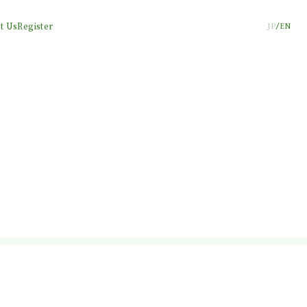
t Us
Register
JP
EN