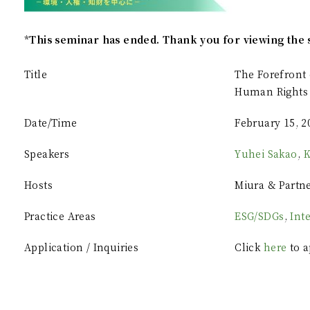
*This seminar has ended. Thank you for viewing the 
Title
The Forefront 
Human Rights 
Date/Time
February 15, 2
Speakers
Yuhei Sakao
,
K
Hosts
Miura & Partn
Practice Areas
ESG/SDGs
,
Int
Application / Inquiries
Click
here
to a