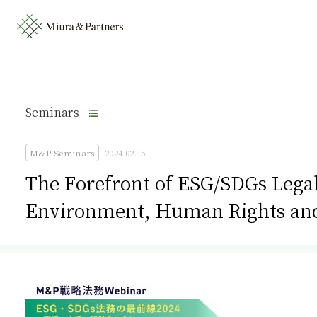
Seminars
M&P Seminars
2024.02.15
The Forefront of ESG/SDGs Legal
Environment, Human Rights and 