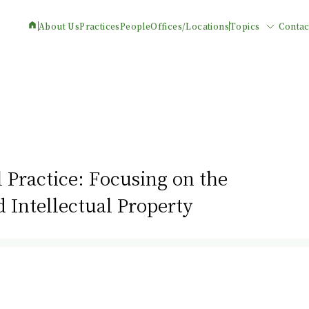
About Us
Practices
People
Offices/Locations
Topics
Contac
 Practice: Focusing on the
Intellectual Property