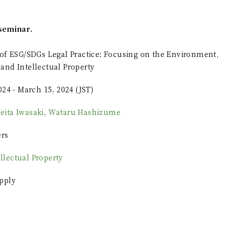
seminar.
of ESG/SDGs Legal Practice: Focusing on the Environment,
and Intellectual Property
024 - March 15, 2024 (JST)
eita Iwasaki
,
Wataru Hashizume
ers
ellectual Property
pply