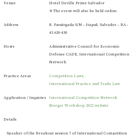
Venue
Hotel Deville Prime Salvador
※The event will also be held online.
Address
R. Passárgada S/N – Itapuã, Salvador – BA–
41.620-430
Hosts
Administrative Council for Economic
Defense CADE, International Competition
Network
Practice Areas
Competition Laws
,
International Practice and Trade Law
Application / Inquiries
International Competition Network
Merger Workshop 2022 website
Details
Speaker of the Breakout session 7 of International Competition