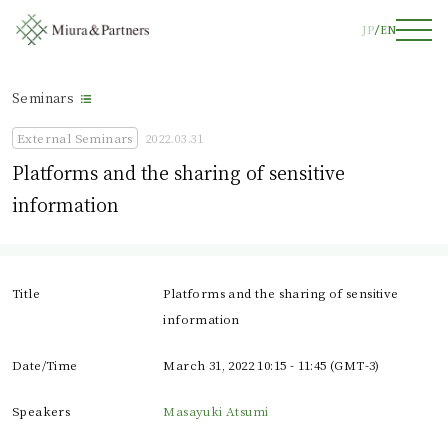
JP
EN
Seminars
External Seminars
2022.03.31
Platforms and the sharing of sensitive
information
Title
Platforms and the sharing of sensitive
information
Date/Time
March 31, 2022 10:15 - 11:45 (GMT-3)
Speakers
Masayuki Atsumi