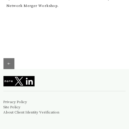
Network Merger Workshop.
Privacy Policy
Site Policy
About Client Identity Verification
Information Security Basic Policy
© Miura&Partners