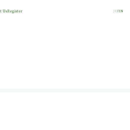
t Us
Register
JP
EN