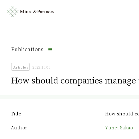
Publications
Articles
2023.10.03
How should companies manage t
Title
How should co
Author
Yuhei Sakao