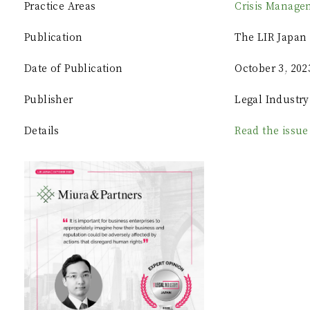
Practice Areas
Crisis Manage
Publication
The LIR Japan 
Date of Publication
October 3, 202
Publisher
Legal Industry
Details
Read the issue