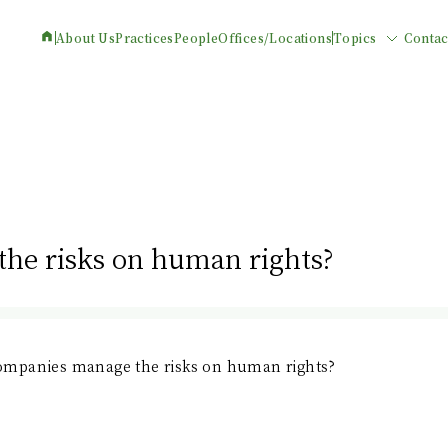
About Us
Practices
People
Offices/Locations
Topics
Contac
he risks on human rights?
mpanies manage the risks on human rights?