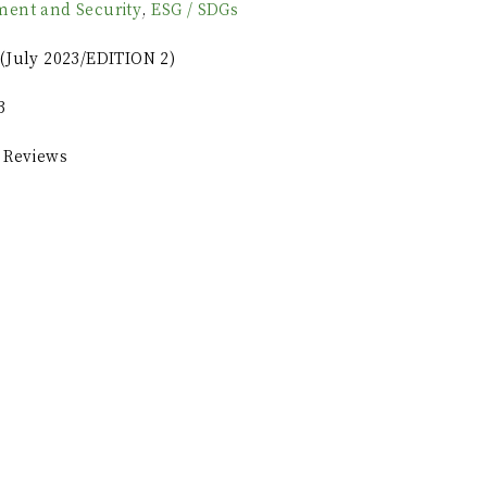
ment and Security
,
ESG / SDGs
(July 2023/EDITION 2)
3
 Reviews