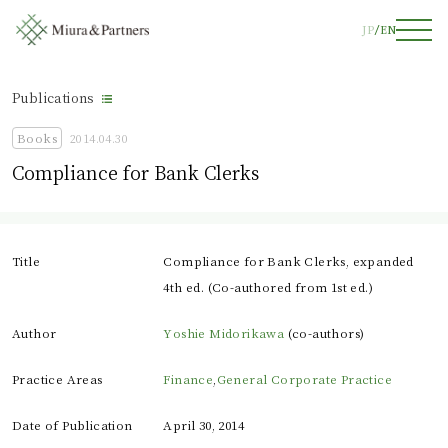
JP
EN
Publications
Books
2014.04.30
Compliance for Bank Clerks
Title
Compliance for Bank Clerks, expanded
4th ed. (Co-authored from 1st ed.)
Author
Yoshie Midorikawa
(co-authors)
Practice Areas
Finance
,
General Corporate Practice
Date of Publication
April 30, 2014