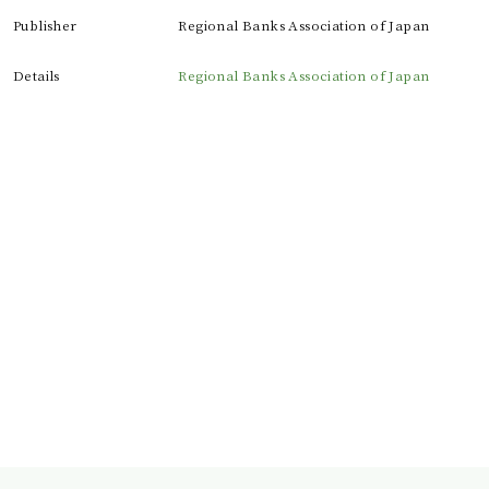
Publisher
Regional Banks Association of Japan
Details
Regional Banks Association of Japan