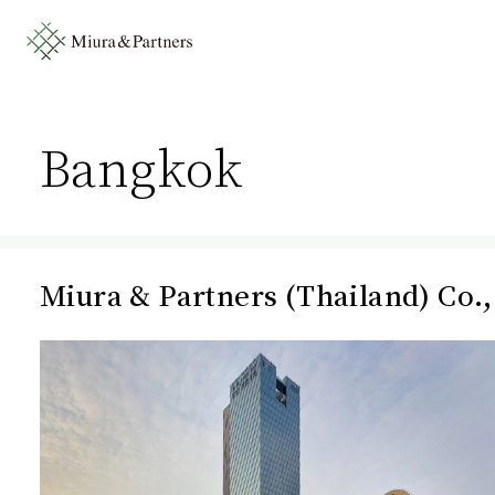
Bangkok
Miura & Partners (Thailand) Co.,