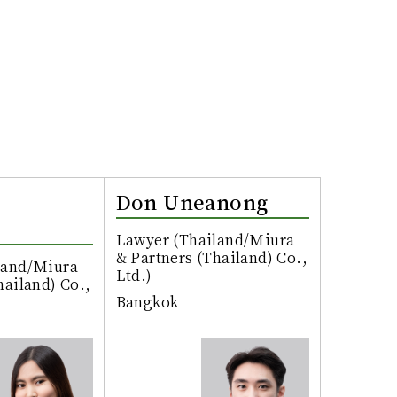
Don Uneanong
Lawyer (Thailand/Miura
& Partners (Thailand) Co.,
land/Miura
Ltd.)
hailand) Co.,
Bangkok