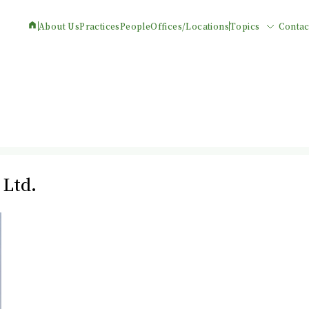
About Us
Practices
People
Offices/Locations
Topics
Contac
 Ltd.