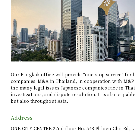
Our Bangkok office will provide "one-stop service" for l
companies' M&A in Thailand, in cooperation with M&P A
the many legal issues Japanese companies face in Tha
investigations, and dispute resolution. It is also capab
but also throughout Asia.
Address
ONE CITY CENTRE 22nd floor No. 548 Phloen Chit Rd, 