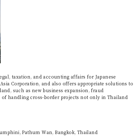
egal, taxation, and accounting affairs for Japanese
sia Corporation, and also offers appropriate solutions to
iland, such as new business expansion, fraud
le of handling cross-border projects not only in Thailand
Lumphini, Pathum Wan, Bangkok, Thailand