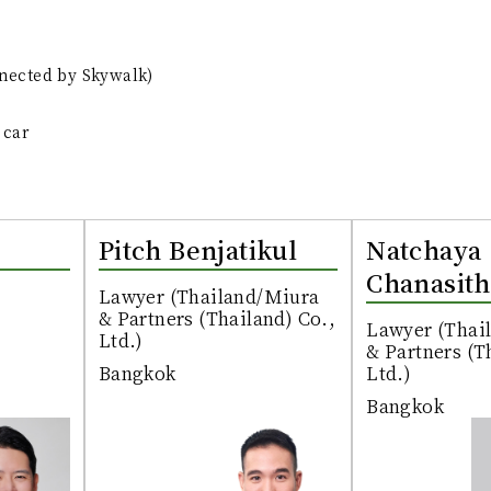
nnected by Skywalk)
 car
Pitch Benjatikul
Natchaya
Chanasith
Lawyer (Thailand/Miura
& Partners (Thailand) Co.,
Lawyer (Thai
Ltd.)
& Partners (T
Bangkok
Ltd.)
Bangkok