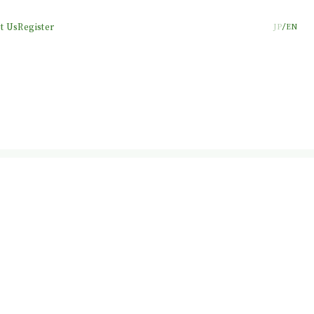
t Us
Register
JP
EN