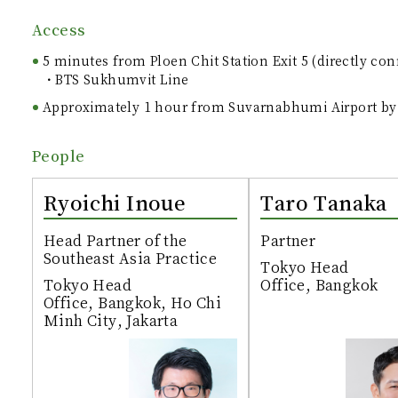
Access
5 minutes from Ploen Chit Station Exit 5 (directly co
BTS Sukhumvit Line
Approximately 1 hour from Suvarnabhumi Airport by
People
Ryoichi Inoue
Taro Tanaka
Head Partner of the
Partner
Southeast Asia Practice
Tokyo Head
Tokyo Head
Office, Bangkok
Office, Bangkok, Ho Chi
Minh City, Jakarta