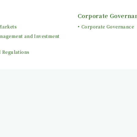
Corporate Governa
Markets
Corporate Governance
anagement and Investment
l Regulations