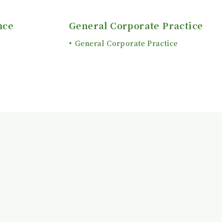
nce
General Corporate Practice
General Corporate Practice