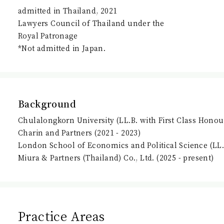
admitted in Thailand, 2021
Lawyers Council of Thailand under the
Royal Patronage
*Not admitted in Japan.
Background
Chulalongkorn University (LL.B. with First Class Honou
Charin and Partners (2021 - 2023)
London School of Economics and Political Science (LL
Miura & Partners (Thailand) Co., Ltd. (2025 - present)
Practice Areas