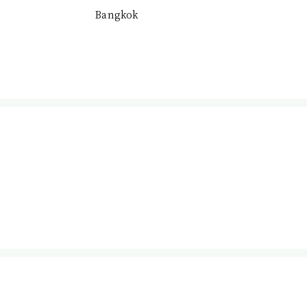
Bangkok