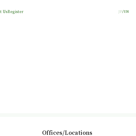
t Us
Register
JP
EN
Offices/Locations