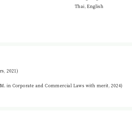
Thai, English
rs, 2021)
.M. in Corporate and Commercial Laws with merit, 2024)