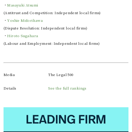
・
Masayuki Atsumi
(Antitrust and Competition: Independent local firms)
・
Yoshie Midorikawa
(Dispute Resolution: Independent local firms)
・
Hiroto Sugahara
(Labour and Employment: Independent local firms)
Media
The Legal 500
Details
See the full rankings