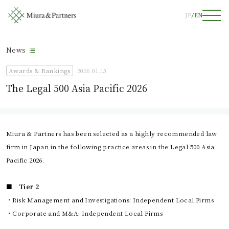
JP
EN
News
Awards & Rankings
2026.01.15
The Legal 500 Asia Pacific 2026
Miura & Partners has been selected as a highly recommended law
firm in Japan in the following practice areas in the Legal 500 Asia
Pacific 2026.
■ Tier 2
・Risk Management and Investigations: Independent Local Firms
・Corporate and M&A: Independent Local Firms