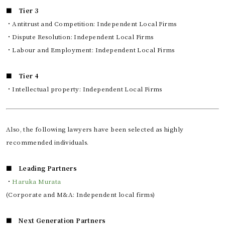
■ Tier 3
・Antitrust and Competition: Independent Local Firms
・Dispute Resolution: Independent Local Firms
・Labour and Employment: Independent Local Firms
■ Tier 4
・Intellectual property: Independent Local Firms
Also, the following lawyers have been selected as highly
recommended individuals.
■ Leading Partners
・
Haruka Murata
(Corporate and M&A: Independent local firms)
■ Next Generation Partners