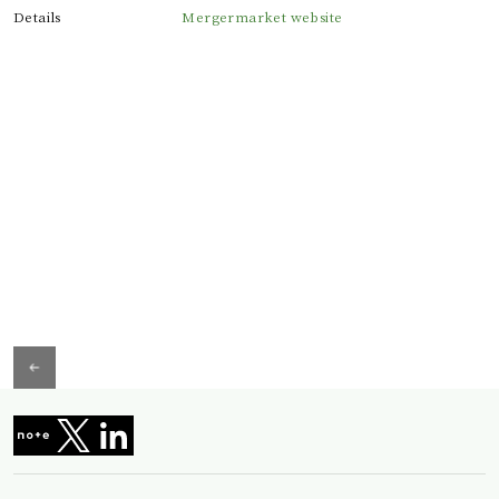
Details
Mergermarket website