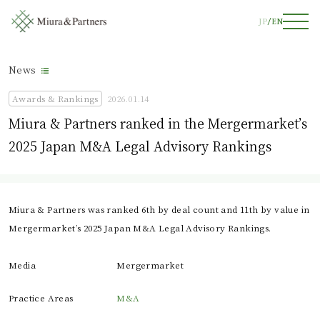
JP
EN
News
Awards & Rankings
2026.01.14
Miura & Partners ranked in the Mergermarket’s
2025 Japan M&A Legal Advisory Rankings
Miura & Partners was ranked 6th by deal count and 11th by value in
Mergermarket’s 2025 Japan M&A Legal Advisory Rankings.
Media
Mergermarket
Practice Areas
M&A