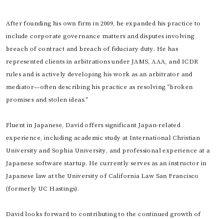
After founding his own firm in 2009, he expanded his practice to
include corporate governance matters and disputes involving
breach of contract and breach of fiduciary duty. He has
represented clients in arbitrations under JAMS, AAA, and ICDR
rules and is actively developing his work as an arbitrator and
mediator—often describing his practice as resolving "broken
promises and stolen ideas."
Fluent in Japanese, David offers significant Japan-related
experience, including academic study at International Christian
University and Sophia University, and professional experience at a
Japanese software startup. He currently serves as an instructor in
Japanese law at the University of California Law San Francisco
(formerly UC Hastings).
David looks forward to contributing to the continued growth of