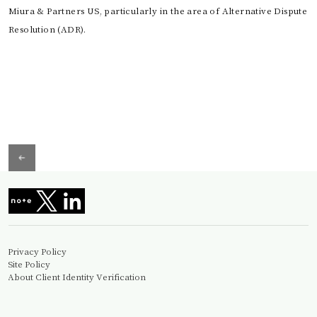
Miura & Partners US, particularly in the area of Alternative Dispute
Resolution (ADR).
Privacy Policy
Site Policy
About Client Identity Verification
Information Security Basic Policy
© Miura&Partners