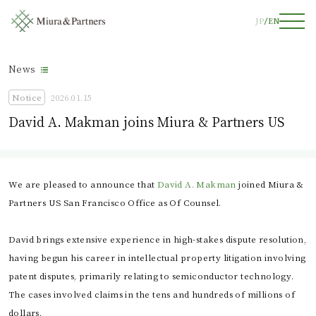
JP
EN
News
Notice
2026.01.15
David A. Makman joins Miura & Partners US
We are pleased to announce that
David A. Makman
joined Miura &
Partners US San Francisco Office as Of Counsel.
David brings extensive experience in high-stakes dispute resolution,
having begun his career in intellectual property litigation involving
patent disputes, primarily relating to semiconductor technology.
The cases involved claims in the tens and hundreds of millions of
dollars.