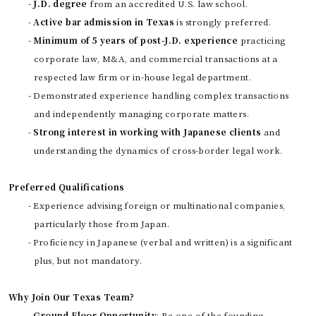
-
J.D. degree
from an accredited U.S. law school.
-
Active bar admission in Texas
is strongly preferred.
-
Minimum of 5 years of post-J.D. experience
practicing
corporate law, M&A, and commercial transactions at a
respected law firm or in-house legal department.
- Demonstrated experience handling complex transactions
and independently managing corporate matters.
-
Strong interest in working with Japanese clients
and
understanding the dynamics of cross-border legal work.
Preferred Qualifications
- Experience advising foreign or multinational companies,
particularly those from Japan.
- Proficiency in Japanese (verbal and written) is a significant
plus, but not mandatory.
Why Join Our Texas Team?
-
Ground Floor Opportunity
: Be one of the founding