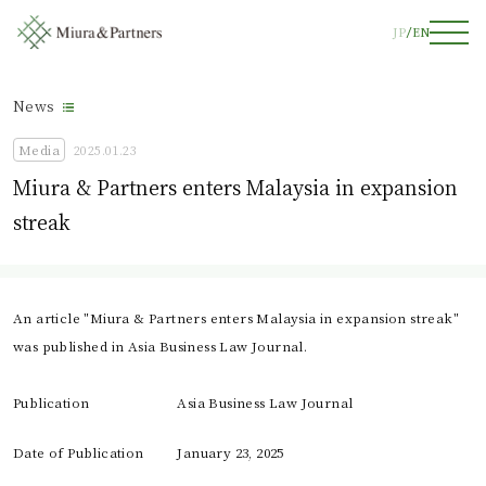
JP
EN
News
Media
2025.01.23
Miura & Partners enters Malaysia in expansion
streak
An article "Miura & Partners enters Malaysia in expansion streak"
was published in Asia Business Law Journal.
Publication
Asia Business Law Journal
Date of Publication
January 23, 2025