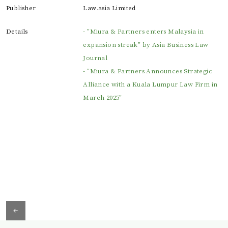
Publisher
Law.asia Limited
Details
- "Miura & Partners enters Malaysia in
expansion streak" by Asia Business Law
Journal
- "Miura & Partners Announces Strategic
Alliance with a Kuala Lumpur Law Firm in
March 2025"