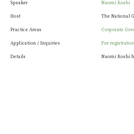
Speaker
Naomi Koshi
Host
The National G
Practice Areas
Corporate Gov
Application / Inquiries
For registratio
Details
Naomi Koshi ha