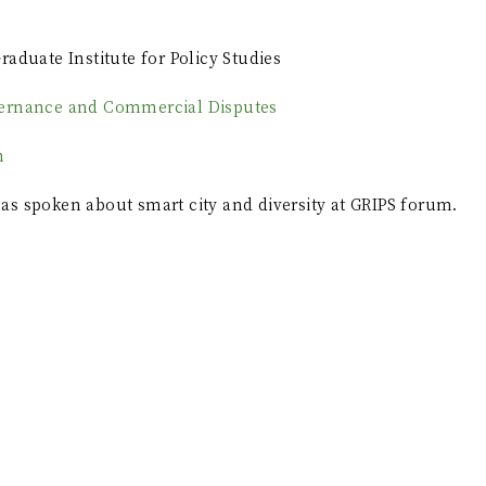
raduate Institute for Policy Studies
ernance and Commercial Disputes
n
s spoken about smart city and diversity at GRIPS forum.