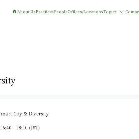
About Us
Practices
People
Offices/Locations
Topics
Contac
sity
mart City & Diversity
16:40 - 18:10 (JST)