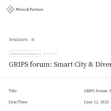
Seminars
External Seminars
2023.06.12
GRIPS forum: Smart City & Diver
Title
GRIPS forum: S
Date/Time
June 12, 2023, 