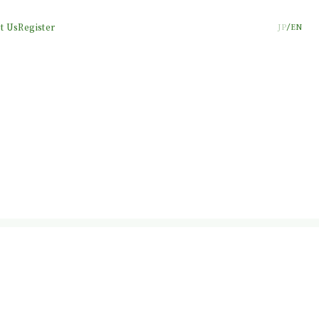
t Us
Register
JP
EN