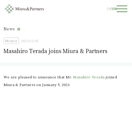
JP
EN
News
Notice
2023.01.05
Masahiro Terada joins Miura & Partners
We are pleased to announce that Mr. 
Masahiro Terada
 joined 
Miura & Partners on January 5, 2023.