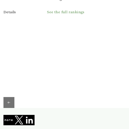
Details
See the full rankings