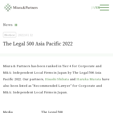
JP
EN
News
Notice
2022.01.12
The Legal 500 Asia Pacific 2022
Miura & Partners has been ranked in Tier 4 for Corporate and
M&A: Independent Local Firms in Japan by The Legal 500 Asia
Pacific 2022. Our partners,
Hisashi Shibata
and
Haruka Murata
have
also been listed as "Recommended Lawyer" for Corporate and
M&A: Independent Local Firms in Japan.
Media
The Legal 500