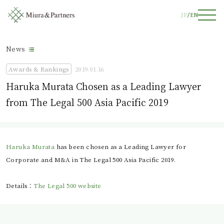
JP
EN
News
Awards & Rankings
2019.01.16
Haruka Murata Chosen as a Leading Lawyer
from The Legal 500 Asia Pacific 2019
Haruka Murata
has been chosen as a Leading Lawyer for
Corporate and M&A in The Legal 500 Asia Pacific 2019.
Details：
The Legal 500 website