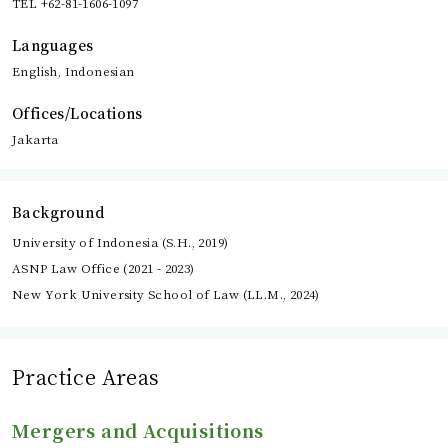
TEL +62-81-1606-1097
Languages
English, Indonesian
Offices/Locations
Jakarta
Background
University of Indonesia (S.H., 2019)
ASNP Law Office (2021 - 2023)
New York University School of Law (LL.M., 2024)
Practice Areas
Mergers and Acquisitions