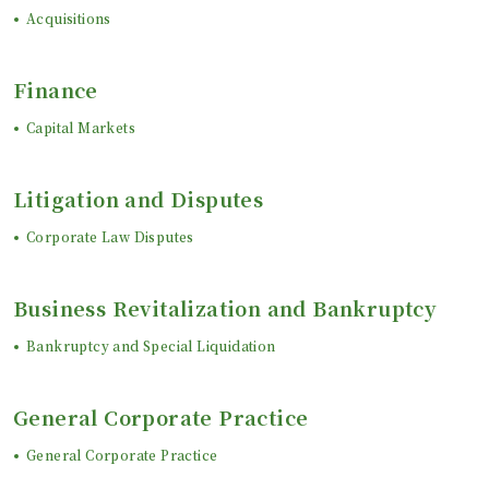
Acquisitions
Finance
Capital Markets
Litigation and Disputes
Corporate Law Disputes
Business Revitalization and Bankruptcy
Bankruptcy and Special Liquidation
General Corporate Practice
General Corporate Practice