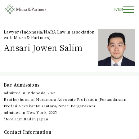
JP
EN
Lawyer (Indonesia/NARA Law in association
with Miura & Partners)
Ansari Jowen Salim
Bar Admissions
admitted in Indonesia, 2025
Brotherhood of Nusantara Advocate Profession (Persaudaraan
Profesi Advokat Nusantara/Peradi Pergerakan)
admitted in New York, 2025
*Not admitted in Japan.
Contact Information