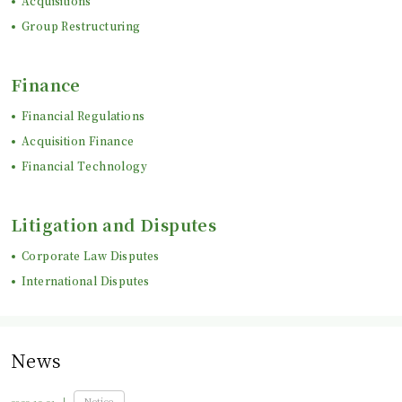
Acquisitions
Group Restructuring
Finance
Financial Regulations
Acquisition Finance
Financial Technology
Litigation and Disputes
Corporate Law Disputes
International Disputes
News
Notice