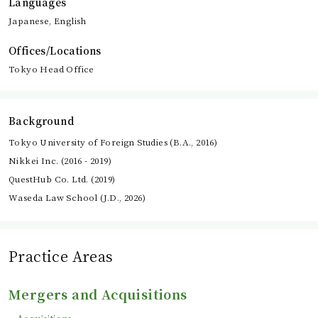
Languages
Japanese, English
Offices/Locations
Tokyo Head Office
Background
Tokyo University of Foreign Studies (B.A., 2016)
Nikkei Inc. (2016 - 2019)
QuestHub Co. Ltd. (2019)
Waseda Law School (J.D., 2026)
Practice Areas
Mergers and Acquisitions