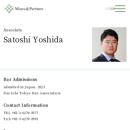
JP
EN
Associate
Satoshi Yoshida
Bar Admissions
admitted in Japan, 2023
Dai-Ichi Tokyo Bar Association
Contact Information
TEL +81-3-6270-3577
FAX +81-3-6270-3501