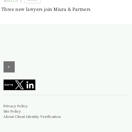
2023.12.21
Three new lawyers join Miura & Partners
Privacy Policy
Site Policy
About Client Identity Verification
Information Security Basic Policy
© Miura&Partners