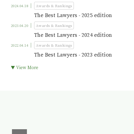
2024.04.18
Awards & Rankings
The Best Lawyers - 2025 edition
2023.04.20
Awards & Rankings
The Best Lawyers - 2024 edition
2022.04.14
Awards & Rankings
The Best Lawyers - 2023 edition
▼ View More