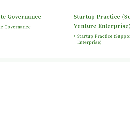
te Governance
Startup Practice (S
Venture Enterprise
te Governance
Startup Practice (Suppo
Enterprise)