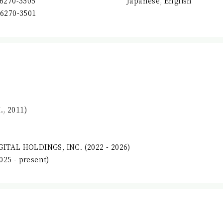
-6270-3505
Japanese, English
-6270-3501
, 2011)
GITAL HOLDINGS, INC. (2022 - 2026)
25 - present)