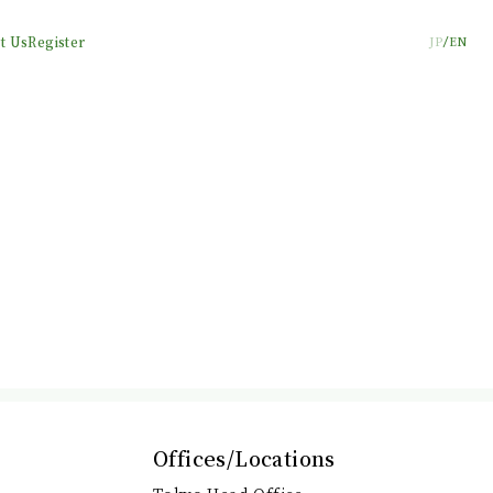
t Us
Register
JP
EN
Offices/Locations