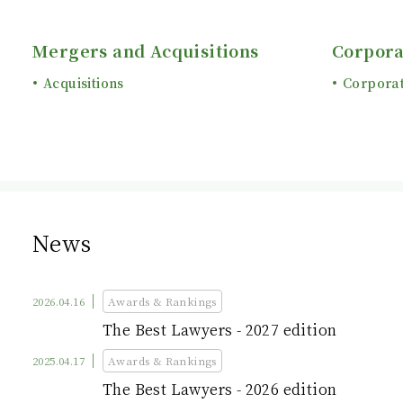
Mergers and Acquisitions
Corpora
Acquisitions
Corpora
News
2026.04.16
Awards & Rankings
The Best Lawyers - 2027 edition
2025.04.17
Awards & Rankings
The Best Lawyers - 2026 edition