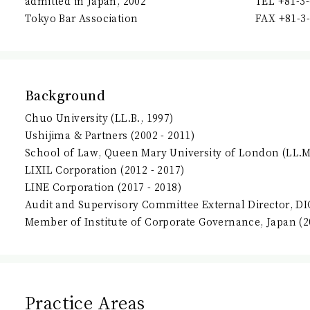
admitted in Japan, 2002
TEL +81-3
Tokyo Bar Association
FAX +81-3
Background
Chuo University (LL.B., 1997)
Ushijima & Partners (2002 - 2011)
School of Law, Queen Mary University of London (LL.M.
LIXIL Corporation (2012 - 2017)
LINE Corporation (2017 - 2018)
Audit and Supervisory Committee External Director, DI
Member of Institute of Corporate Governance, Japan (20
Practice Areas