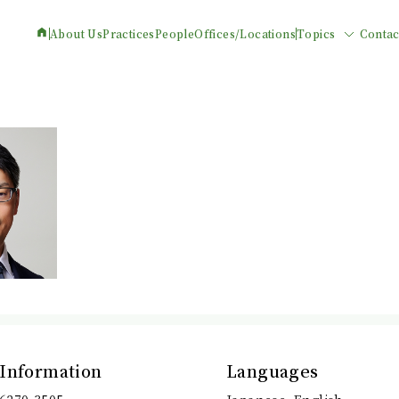
About Us
Practices
People
Offices/Locations
Topics
Contac
 Information
Languages