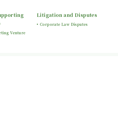
upporting
Litigation and Disputes
)
Corporate Law Disputes
rting Venture