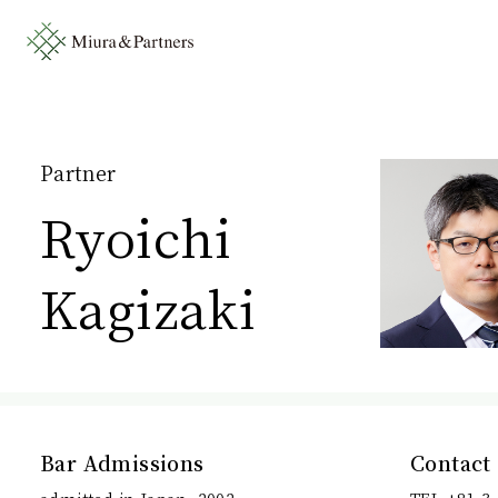
Partner
Ryoichi
Kagizaki
Bar Admissions
Contact